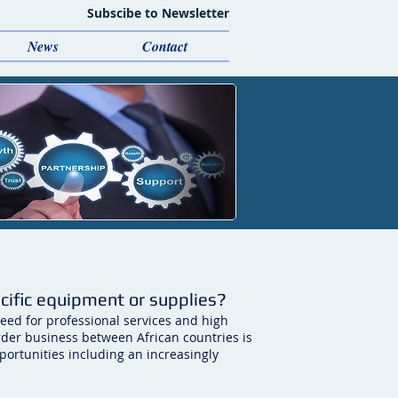
Subscibe to Newsletter
News
Contact
ecific equipment or supplies?
eed for professional services and high
rder business between African countries is
ortunities including an increasingly