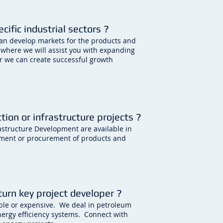
ific industrial sectors ?
can develop markets for the products and
 where we will assist you with expanding
r we can create successful growth
tion or infrastructure projects ?
rastructure Development are available in
ement or procurement of products and
 turn key project developer ?
iable or expensive. We deal in petroleum
nergy efficiency systems. Connect with