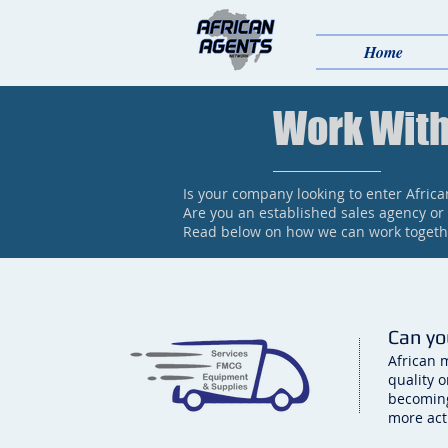
Home
Work With
Is your company looking to enter Afric
Are you an established sales agency or
Read below on how we can work togethe
Can yo
African 
quality 
becoming
more act