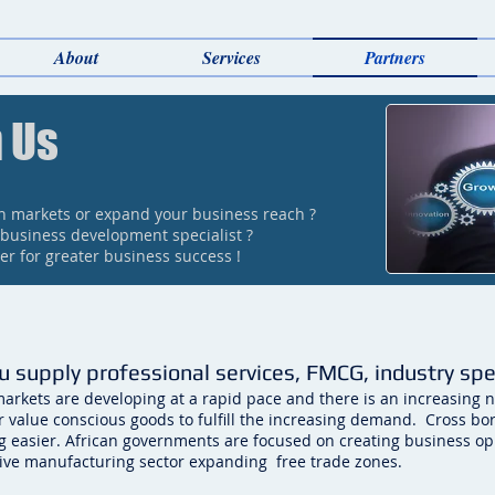
About
Services
Partners
 Us
an markets or expand your business reach ?
 business development specialist ?
r for greater business success !
u supply professional services, FMCG, industry sp
markets are developing at a rapid pace and there is an increasing n
or value conscious goods to fulfill the increasing demand. Cross bo
 easier. African governments are focused on creating business opp
ive manufacturing sector expanding free trade zones.