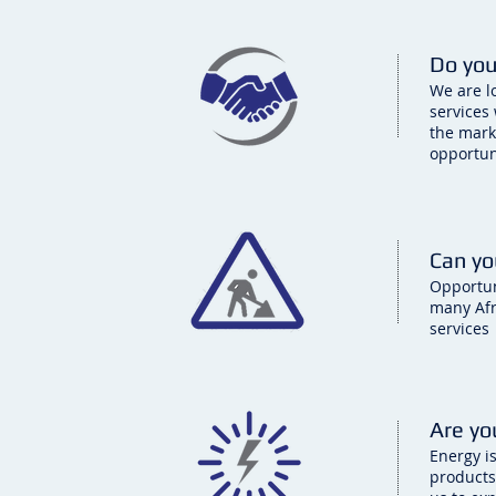
Do you
We are l
services
the mark
opportun
Can yo
Opportuni
many Afr
services
Are yo
Energy i
products