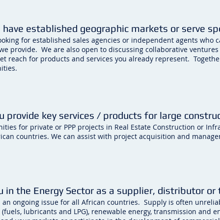
 have established geographic markets or serve spec
ooking for established sales agencies or independent agents who 
 we provide. We are also open to discussing collaborative ventures
et reach for products and services you already represent. Togethe
ities.
u provide key services / products for large construc
ties for private or PPP projects in Real Estate Construction or Inf
ican countries. We can assist with project acquisition and manag
u in the Energy Sector as a supplier, distributor or
s an ongoing issue for all African countries. Supply is often unrel
 (fuels, lubricants and LPG), renewable energy, transmission and e