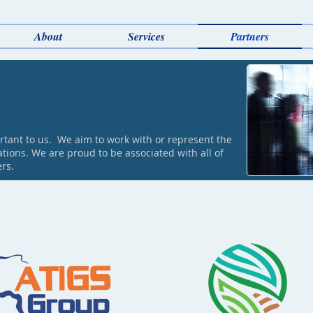
About
Services
Partners
rtant to us. We aim to work with or represent the
tions. We are proud to be associated with all of
ers.