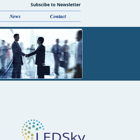
Subscibe to Newsletter
News
Contact