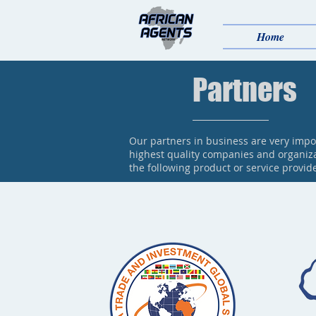
Home
Partners
Our partners in business are very impo
highest quality companies and organiza
the following product or service provid